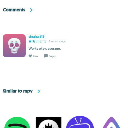
Comments
singhar313
4 months ago
Works okay, average.
Like
Reply
Similar to mpv