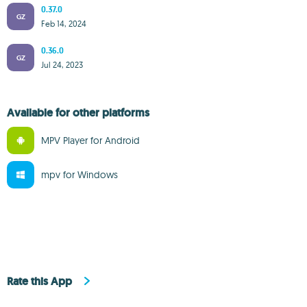
0.37.0
GZ
Feb 14, 2024
0.36.0
GZ
Jul 24, 2023
Available for other platforms
MPV Player for Android
mpv for Windows
Rate this App