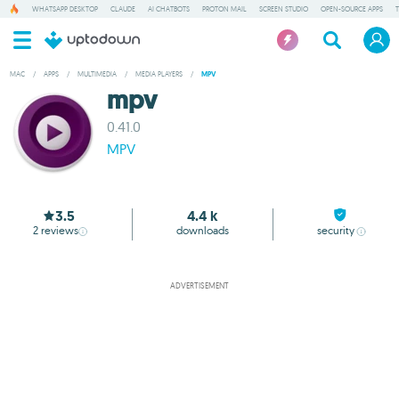
WHATSAPP DESKTOP
CLAUDE
AI CHATBOTS
PROTON MAIL
SCREEN STUDIO
OPEN-SOURCE APPS
MAC
/
APPS
/
MULTIMEDIA
/
MEDIA PLAYERS
/
MPV
mpv
0.41.0
MPV
3.5
4.4 k
2
reviews
downloads
security
ADVERTISEMENT