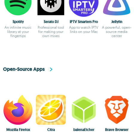
Spotify
Serato DJ
IPTV Smarters Pro
Jellyfin
An infinite music
Professional tool
App to watch IPTV
A powerful, open-
library at your
for making your
links on your Mac
source media
fingertips
own mixes
center
Open-Source Apps
Mozilla Firefox
Citra
balenaEtcher
Brave Browser