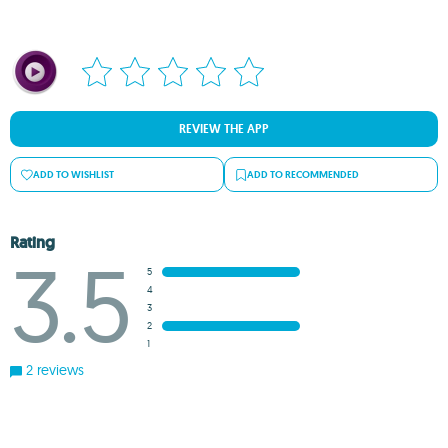
REVIEW THE APP
ADD TO WISHLIST
ADD TO RECOMMENDED
Rating
3.5
5
4
3
2
1
2 reviews