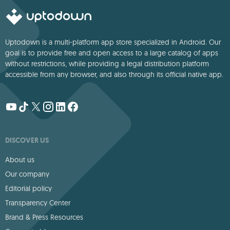
Uptodown is a multi-platform app store specialized in Android. Our
goal is to provide free and open access to a large catalog of apps
without restrictions, while providing a legal distribution platform
accessible from any browser, and also through its official native app.
DISCOVER US
About us
Our company
Editorial policy
Transparency Center
Brand & Press Resources