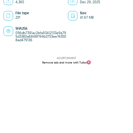
4,365
Dec 29, 2025
File type
Size
ZIP
41.67 MB
SHA256
056db7391ac2bfa93412133e9a79
5d3380a6848f194b3753ee74350
8ad479136
ADVERTISEMENT
Remove ads and more with Turbo