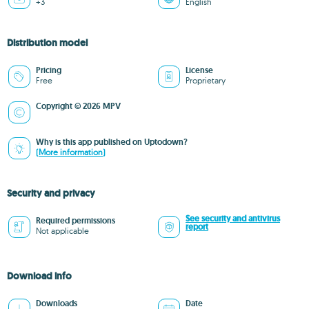
+3
English
Distribution model
Pricing
License
Free
Proprietary
Copyright © 2026 MPV
Why is this app published on Uptodown?
(More information)
Security and privacy
See security and antivirus
Required permissions
report
Not applicable
Download info
Downloads
Date