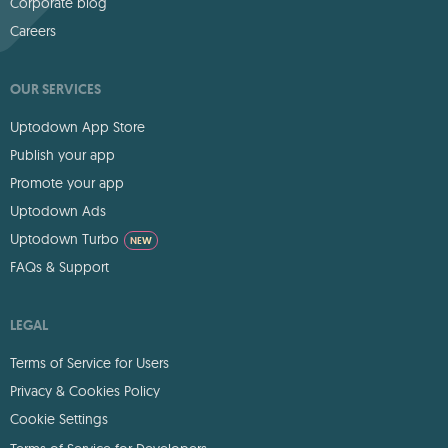
Corporate blog
Careers
OUR SERVICES
Uptodown App Store
Publish your app
Promote your app
Uptodown Ads
Uptodown Turbo
NEW
FAQs & Support
LEGAL
Terms of Service for Users
Privacy & Cookies Policy
Cookie Settings