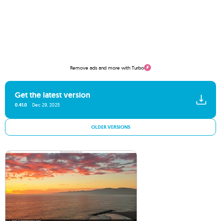
Remove ads and more with Turbo
Get the latest version
0.41.0
Dec 29, 2025
OLDER VERSIONS