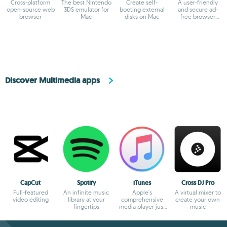
Cross-platform
The best Nintendo
Create self-
A user-friendly
open-source web
3DS emulator for
booting external
and secure ad-
browser
Mac
disks on Mac
free browser
based on
Chromium
Discover Multimedia apps
CapCut
Spotify
iTunes
Cross DJ Pro
Full-featured
An infinite music
Apple's
A virtual mixer to
video editing
library at your
comprehensive
create your own
fingertips
media player just
music
gets better and
better