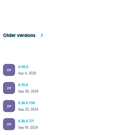
Older versions
0.40.0
ZIP
Apr 4, 2025
0.39.0
ZIP
Sep 30, 2024
0.38.0.798
ZIP
Sep 23, 2024
0.38.0.771
ZIP
Sep 16, 2024